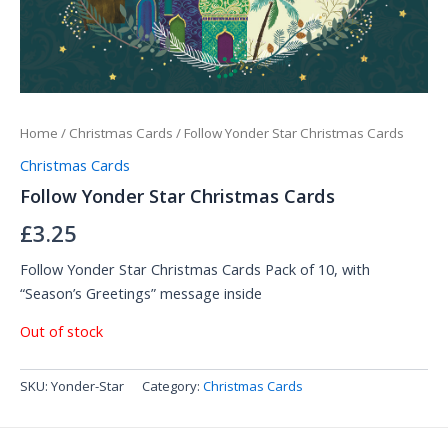
Home
/
Christmas Cards
/ Follow Yonder Star Christmas Cards
Christmas Cards
Follow Yonder Star Christmas Cards
£
3.25
Follow Yonder Star Christmas Cards Pack of 10, with
“
Season’s Greetings” message insid
e
Out of stock
SKU:
Yonder-Star
Category:
Christmas Cards